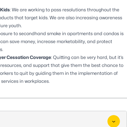
 Kids
: We are working to pass resolutions throughout the
roducts that target kids. We are also increasing awareness
lure youth.
xposure to secondhand smoke in apartments and condos is
 can save money, increase marketability, and protect
s.
oyer Cessation Coverage
: Quitting can be very hard, but it’s
, resources, and support that give them the best chance to
orkers to quit by guiding them in the implementation of
 services in workplaces.