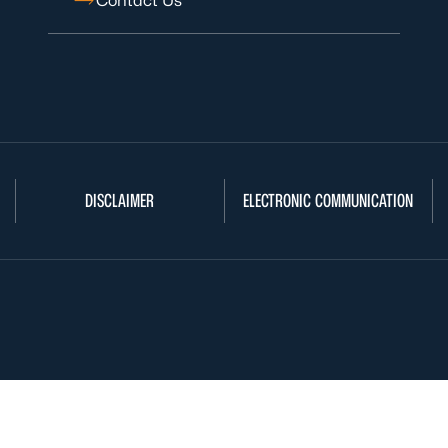
Contact Us
DISCLAIMER
ELECTRONIC COMMUNICATION