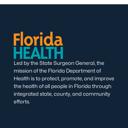
Led by the State Surgeon General, the
mission of the Florida Department of
Health is to protect, promote, and improve
the health of all people in Florida through
integrated state, county, and community
efforts.