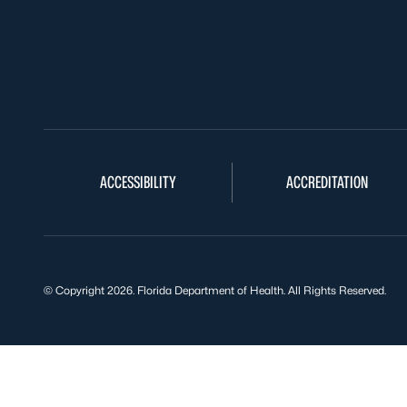
ACCESSIBILITY
ACCREDITATION
© Copyright 2026. Florida Department of Health. All Rights Reserved.