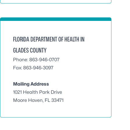
FLORIDA DEPARTMENT OF HEALTH IN
GLADES COUNTY
Phone: 863-946-0707
Fax: 863-946-3097
Mailing Address
1021 Health Park Drive
Moore Haven, FL 33471