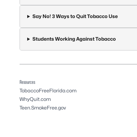
Say No! 3 Ways to Quit Tobacco Use
Students Working Against Tobacco
Resources
TobaccoFreeFlorida.com
WhyQuit.com
Teen.SmokeFree.gov