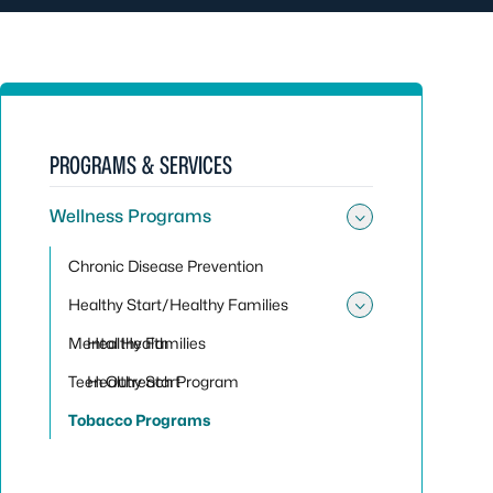
PROGRAMS & SERVICES
Wellness Programs
Toggle su
Chronic Disease Prevention
Healthy Start/Healthy Families
Toggle sub
Mental Health
Healthy Families
Teen Outreach Program
Healthy Start
Tobacco Programs