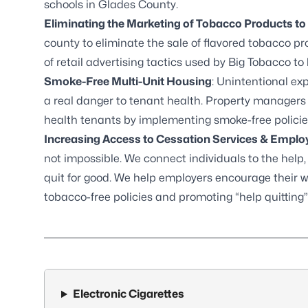
schools in Glades County.
Eliminating the Marketing of Tobacco Products to
county to eliminate the sale of flavored tobacco p
of retail advertising tactics used by Big Tobacco to 
Smoke-Free Multi-Unit Housing
: Unintentional e
a real danger to tenant health. Property managers
health tenants by implementing smoke-free policie
Increasing Access to Cessation Services & Empl
not impossible. We connect individuals to the help
quit for good. We help employers encourage their w
tobacco-free policies and promoting “help quitting”
Electronic Cigarettes