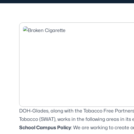
DOH-Glades, along with the Tobacco Free Partner
Tobacco (SWAT), works in the following areas in its
School Campus Policy
: We are working to create 