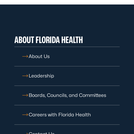
ABOUT FLORIDA HEALTH
About Us
Leadership
Boards, Councils, and Committees
Careers with Florida Health