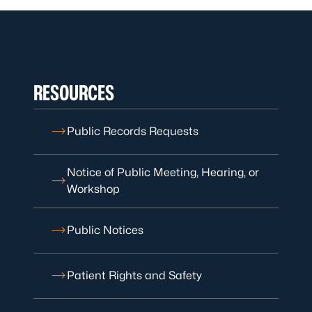
RESOURCES
Public Records Requests
Notice of Public Meeting, Hearing, or
Workshop
Public Notices
Patient Rights and Safety