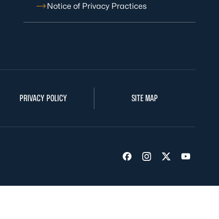
Notice of Privacy Practices
PRIVACY POLICY
SITE MAP
Visit us on Facebook
Visit us on Insta
Visit us on Tw
Visit us