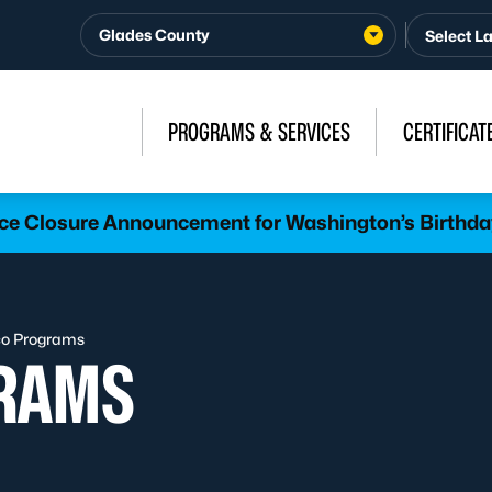
Glades County
PROGRAMS & SERVICES
CERTIFICAT
ice Closure Announcement for Washington’s Birthda
o Programs
RAMS