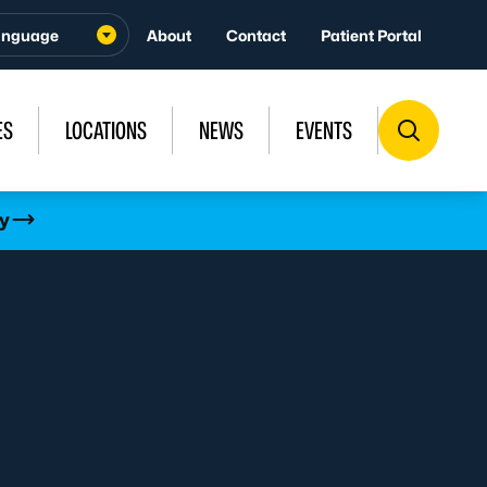
About
Contact
Patient Portal
ES
LOCATIONS
NEWS
EVENTS
y