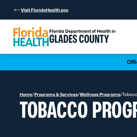
Skip to Content
Visit FloridaHealth.gov
Florida Department of Health in
GLADES COUNTY
Learn more
Off
Home
/
Programs & Services
/
Wellness Programs
/
Tobacc
TOBACCO PROG