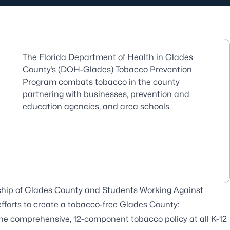
The Florida Department of Health in Glades
County’s (DOH-Glades) Tobacco Prevention
Program combats tobacco in the county
partnering with businesses, prevention and
education agencies, and area schools.
ship of Glades County and Students Working Against
 efforts to create a tobacco-free Glades County:
one comprehensive, 12-component tobacco policy at all K-12