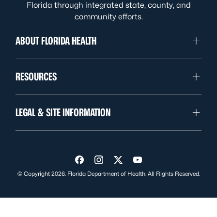
Florida through integrated state, county, and
community efforts.
ABOUT FLORIDA HEALTH
RESOURCES
LEGAL & SITE INFORMATION
Visit us on Facebook
Visit us on Instagram
Visit us on Twitter
Visit us on YouTube
© Copyright 2026. Florida Department of Health. All Rights Reserved.