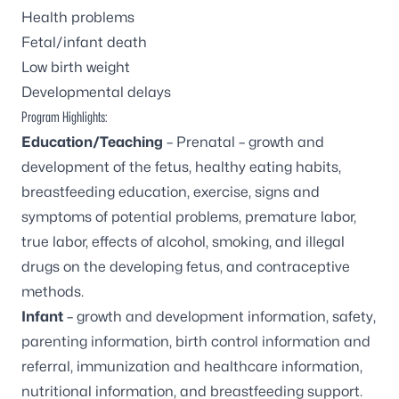
Health problems
Fetal/infant death
Low birth weight
Developmental delays
Program Highlights:
Education/Teaching
– Prenatal – growth and
development of the fetus, healthy eating habits,
breastfeeding education, exercise, signs and
symptoms of potential problems, premature labor,
true labor, effects of alcohol, smoking, and illegal
drugs on the developing fetus, and contraceptive
methods.
Infant
– growth and development information, safety,
parenting information, birth control information and
referral, immunization and healthcare information,
nutritional information, and breastfeeding support.