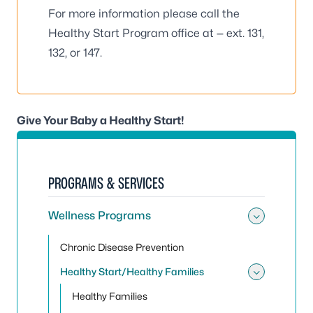
For more information please call the
Healthy Start Program office at — ext. 131,
132, or 147.
Give Your Baby a Healthy Start!
PROGRAMS & SERVICES
Wellness Programs
Toggle
Chronic Disease Prevention
Healthy Start/Healthy Families
Toggle 
Healthy Families