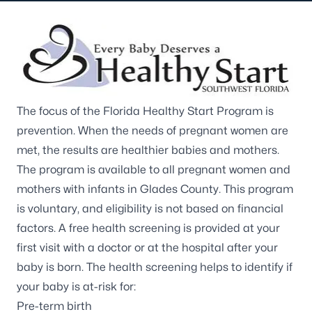
The focus of the Florida Healthy Start Program is
prevention. When the needs of pregnant women are
met, the results are healthier babies and mothers.
The program is available to all pregnant women and
mothers with infants in Glades County. This program
is voluntary, and eligibility is not based on financial
factors. A free health screening is provided at your
first visit with a doctor or at the hospital after your
baby is born. The health screening helps to identify if
your baby is at-risk for:
Pre-term birth