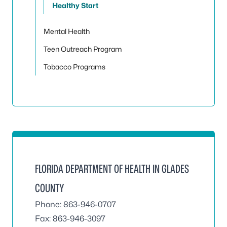
Healthy Start
Mental Health
Teen Outreach Program
Tobacco Programs
FLORIDA DEPARTMENT OF HEALTH IN GLADES
COUNTY
Phone: 863-946-0707
Fax: 863-946-3097