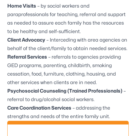
Home Visits
– by social workers and
paraprofessionals for teaching, referral and support
as needed to assure each family has the resources
to be healthy and self-sufficient.
Client Advocacy
– Interceding with area agencies on
behalf of the client/family to obtain needed services.
Referral Services
– referrals to agencies providing
GED programs, parenting, childbirth, smoking
cessation, food, furniture, clothing, housing, and
other services when clients are in need.
Psychosocial Counseling (Trained Professionals)
–
referral to drug/alcohol social workers.
Care Coordination Services
– addressing the
strengths and needs of the entire family unit.