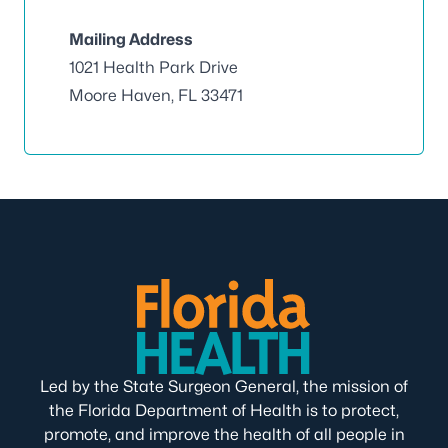
Mailing Address
1021 Health Park Drive
Moore Haven, FL 33471
Led by the State Surgeon General, the mission of
the Florida Department of Health is to protect,
promote, and improve the health of all people in