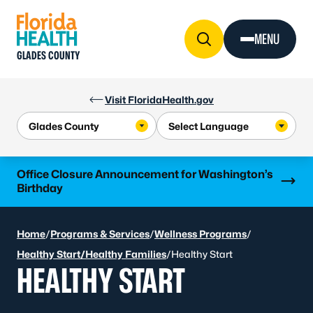
Skip to Content
MENU
GLADES COUNTY
Visit FloridaHealth.gov
Learn more
Office Closure Announcement for Washington’s
Birthday
Home
/
Programs & Services
/
Wellness Programs
/
Healthy Start/Healthy Families
/
Healthy Start
HEALTHY START