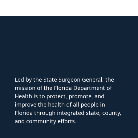
Led by the State Surgeon General, the
mission of the Florida Department of
Health is to protect, promote, and
improve the health of all people in
Florida through integrated state, county,
and community efforts.