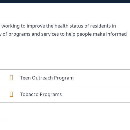
 working to improve the health status of residents in
ty of programs and services to help people make informed
Teen Outreach Program
Tobacco Programs