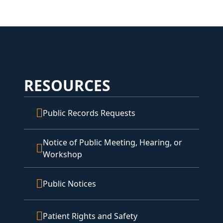
RESOURCES
Public Records Requests
Notice of Public Meeting, Hearing, or
Workshop
Public Notices
Patient Rights and Safety