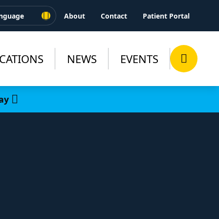
About
Contact
Patient Portal
CATIONS
NEWS
EVENTS
ay