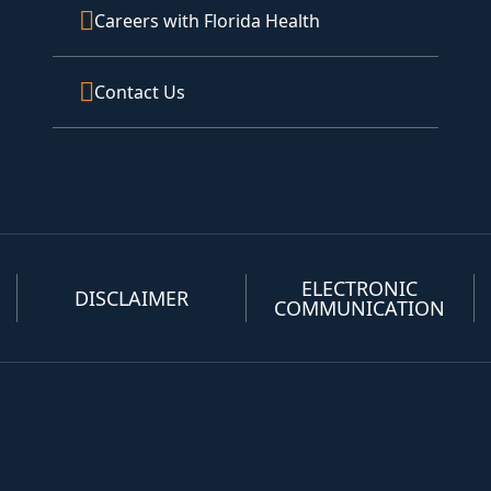
Careers with Florida Health
Contact Us
ELECTRONIC
DISCLAIMER
COMMUNICATION