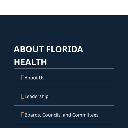
ABOUT FLORIDA
HEALTH
About Us
Leadership
Boards, Councils, and Committees