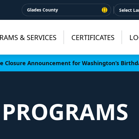
Glades County
RAMS & SERVICES
CERTIFICATES
LO
ce Closure Announcement for Washington’s Birthd
 PROGRAMS