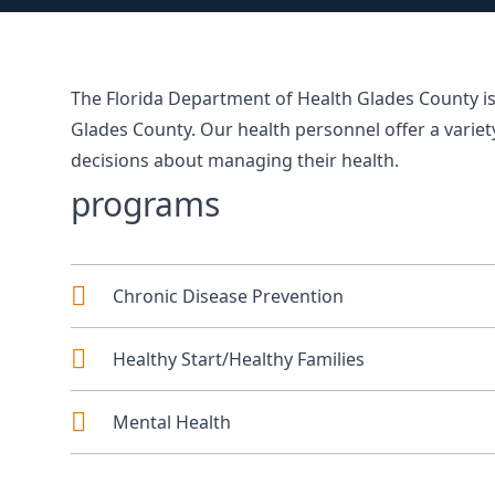
The Florida Department of Health Glades County is
Glades County. Our health personnel offer a varie
decisions about managing their health.
programs
Chronic Disease Prevention
Healthy Start/Healthy Families
Mental Health