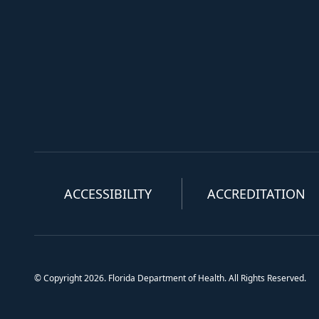
ACCESSIBILITY
ACCREDITATION
© Copyright 2026. Florida Department of Health. All Rights Reserved.