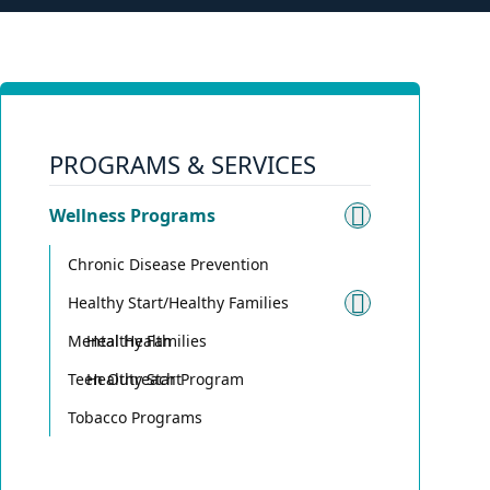
PROGRAMS & SERVICES
Wellness Programs
Toggle su
Chronic Disease Prevention
Healthy Start/Healthy Families
Toggle sub
Mental Health
Healthy Families
Teen Outreach Program
Healthy Start
Tobacco Programs