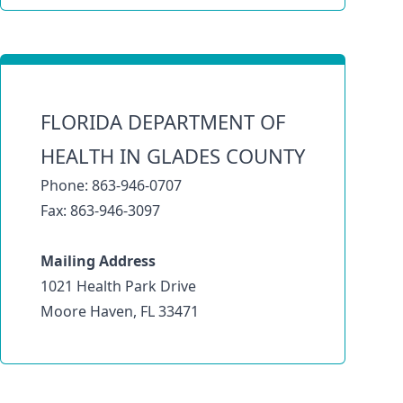
FLORIDA DEPARTMENT OF
HEALTH IN GLADES COUNTY
Phone: 863-946-0707
Fax: 863-946-3097
Mailing Address
1021 Health Park Drive
Moore Haven, FL 33471