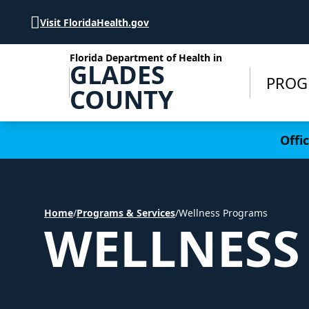
Skip to Content
Visit FloridaHealth.gov
Florida Department of Health in
GLADES
PROG
COUNTY
Learn more
Offi
Home
/
Programs & Services
/
Wellness Programs
WELLNESS