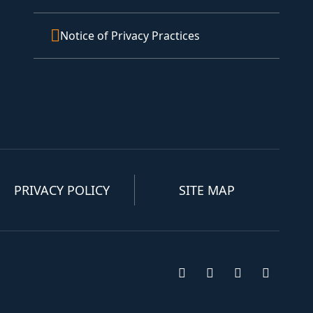
Notice of Privacy Practices
PRIVACY POLICY
SITE MAP
Visit us on Facebook
Visit us on Insta
Visit us on T
Visit u