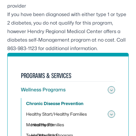
provider
If you have been diagnosed with either type 1 or type
2 diabetes, you do not qualify for this program,
however Hendry Regional Medical Center offers a
diabetes self-Management program at no cost. Call
863-983-1123 for additional information.
PROGRAMS & SERVICES
Wellness Programs
Toggle
Chronic Disease Prevention
Healthy Start/Healthy Families
Toggle 
Mental Health
Healthy Families
Teen Outreach Program
Healthy Start