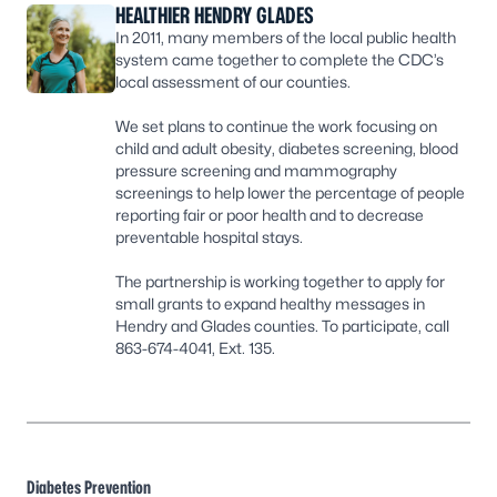
HEALTHIER HENDRY GLADES
In 2011, many members of the local public health
system came together to complete the CDC’s
local assessment of our counties.
We set plans to continue the work focusing on
child and adult obesity, diabetes screening, blood
pressure screening and mammography
screenings to help lower the percentage of people
reporting fair or poor health and to decrease
preventable hospital stays.
The partnership is working together to apply for
small grants to expand healthy messages in
Hendry and Glades counties. To participate, call
863-674-4041, Ext. 135.
Diabetes Prevention