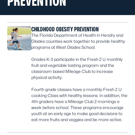
PREVENTION
CHILDHOOD OBESITY PREVENTION
The Florida Department of Health in Hendry and
Glades counties work together to provide healthy
programs at West Glades School.
Grades K-3 participate in the Fresh 2 U monthly
fruit and vegetable tasting program and the
classroom based Mileage Club to increase
physical activity.
Fourth grade classes have a monthly Fresh 2 U
cooking Class with healthy lessons. In addition, the
4th graders have a Mileage Club 2 mornings a
week before school. These programs encourage
youth at an early age to make good decisions to
eat more fruits and veggies and be more active.