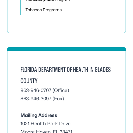
Tobacco Programs
FLORIDA DEPARTMENT OF HEALTH IN GLADES
COUNTY
863-946-0707 (Office)
863-946-3097 (Fax)
Mailing Address
1021 Health Park Drive
Moore Haven, FL 33471