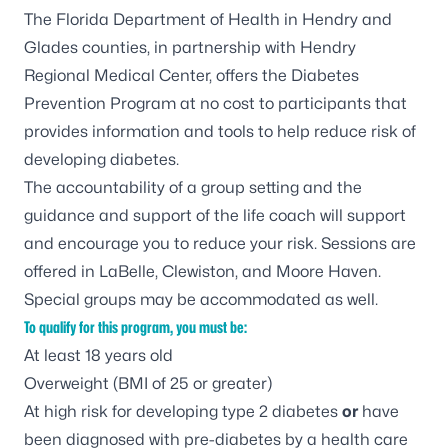
The Florida Department of Health in Hendry and
Glades counties, in partnership with Hendry
Regional Medical Center, offers the Diabetes
Prevention Program at no cost to participants that
provides information and tools to help reduce risk of
developing diabetes.
The accountability of a group setting and the
guidance and support of the life coach will support
and encourage you to reduce your risk. Sessions are
offered in LaBelle, Clewiston, and Moore Haven.
Special groups may be accommodated as well.
To qualify for this program, you must be:
At least 18 years old
Overweight (BMI of 25 or greater)
At high risk for developing type 2 diabetes
or
have
been diagnosed with pre-diabetes by a health care