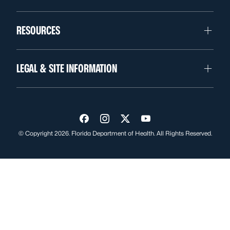
RESOURCES
LEGAL & SITE INFORMATION
Visit us on Facebook
Visit us on Instagram
Visit us on Twitter
Visit us on YouTube
© Copyright 2026. Florida Department of Health. All Rights Reserved.