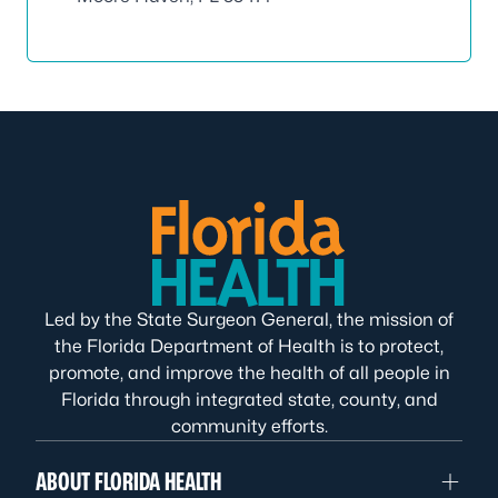
Led by the State Surgeon General, the mission of
the Florida Department of Health is to protect,
promote, and improve the health of all people in
Florida through integrated state, county, and
community efforts.
ABOUT FLORIDA HEALTH