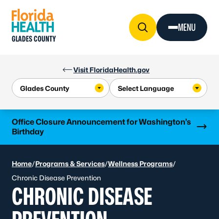
Skip to Content
MENU
GLADES COUNTY
Visit FloridaHealth.gov
Learn more
Office Closure Announcement for Washington’s
Birthday
Home
/
Programs & Services
/
Wellness Programs
/
Chronic Disease Prevention
CHRONIC DISEASE