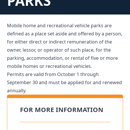
PARKS
Mobile home and recreational vehicle parks are
defined as a place set aside and offered by a person,
for either direct or indirect remuneration of the
owner, lessor, or operator of such place, for the
parking, accommodation, or rental of five or more
mobile homes or recreational vehicles.
Permits are valid from October 1 through
September 30 and must be applied for and renewed
annually.
FOR MORE INFORMATION