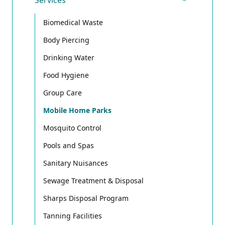
Services
Toggle
Biomedical Waste
Body Piercing
Drinking Water
Food Hygiene
Group Care
Mobile Home Parks
Mosquito Control
Pools and Spas
Sanitary Nuisances
Sewage Treatment & Disposal
Sharps Disposal Program
Tanning Facilities