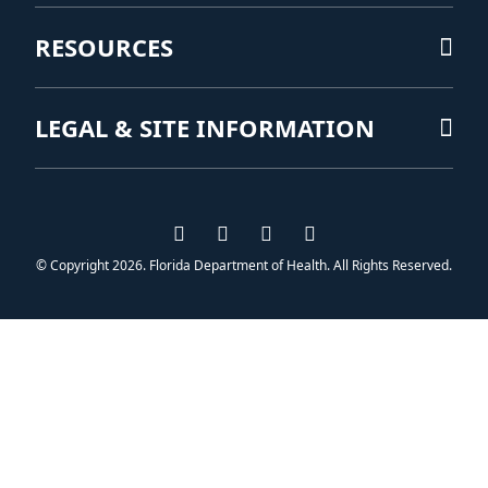
RESOURCES
LEGAL & SITE INFORMATION
Visit us on Facebook
Visit us on Instagram
Visit us on Twitter
Visit us on YouTub
© Copyright 2026. Florida Department of Health. All Rights Reserved.