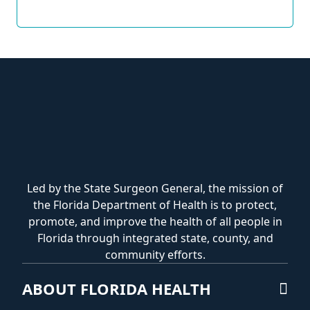
Led by the State Surgeon General, the mission of
the Florida Department of Health is to protect,
promote, and improve the health of all people in
Florida through integrated state, county, and
community efforts.
ABOUT FLORIDA HEALTH