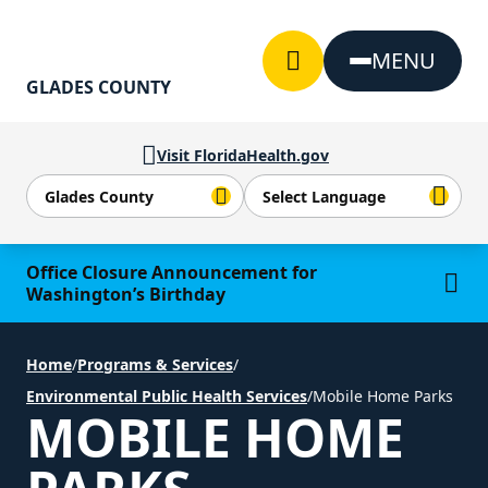
Skip to Content
MENU
GLADES COUNTY
Visit FloridaHealth.gov
Learn more
Office Closure Announcement for
Washington’s Birthday
Home
/
Programs & Services
/
Environmental Public Health Services
/
Mobile Home Parks
MOBILE HOME