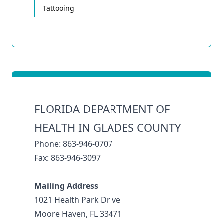
Tattooing
FLORIDA DEPARTMENT OF
HEALTH IN GLADES COUNTY
Phone: 863-946-0707
Fax: 863-946-3097
Mailing Address
1021 Health Park Drive
Moore Haven, FL 33471