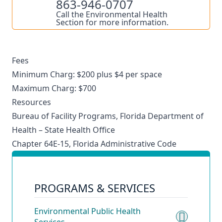
863-946-0707
Call the Environmental Health
Section for more information.
Fees
Minimum Charg: $200 plus $4 per space
Maximum Charg: $700
Resources
Bureau of Facility Programs, Florida Department of
Health – State Health Office
Chapter 64E-15, Florida Administrative Code
PROGRAMS & SERVICES
Environmental Public Health