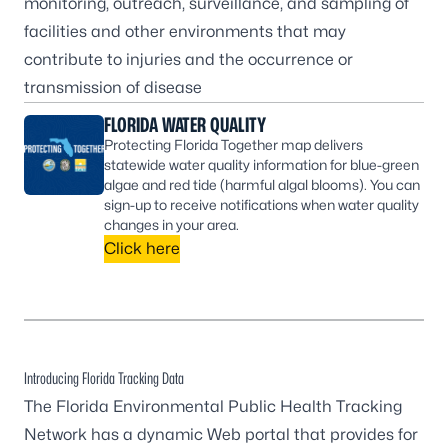
monitoring, outreach, surveillance, and sampling of
facilities and other environments that may
contribute to injuries and the occurrence or
transmission of disease
FLORIDA WATER QUALITY
Protecting Florida Together map delivers
statewide water quality information for blue-green
algae and red tide (harmful algal blooms). You can
sign-up to receive notifications when water quality
changes in your area.
Click here
Introducing Florida Tracking Data
The
Florida Environmental Public Health Tracking
Network
has a dynamic Web portal that provides for