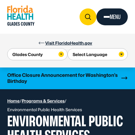
Skip to Content
MENU
GLADES COUNTY
Visit FloridaHealth.gov
Learn more
Office Closure Announcement for Washington’s
Birthday
Home
/
Programs & Services
/
Environmental Public Health Services
ENVIRONMENTAL PUBLIC