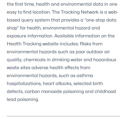
the first time, health and environmental data in one
easy to find location. The Tracking Network is a web-
based query system that provides a “one-stop data
shop” for health, environmental hazard and
exposure information. Available information on the
Health Tracking website includes: Risks from
environmental hazards such as poor outdoor air
quality, chemicals in drinking water and hazardous
waste sites adverse health effects from
environmental hazards, such as asthma
hospitalizations, heart attacks, selected birth
defects, carbon monoxide poisoning and childhood
lead poisoning.