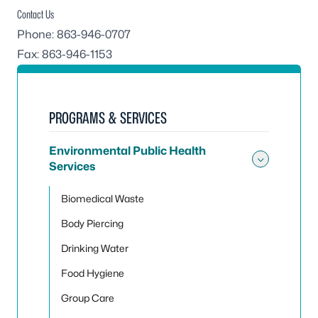
Contact Us
Phone: 863-946-0707
Fax: 863-946-1153
PROGRAMS & SERVICES
Environmental Public Health
Services
Toggle
Biomedical Waste
Body Piercing
Drinking Water
Food Hygiene
Group Care