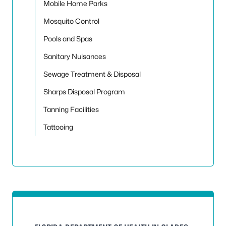
Mobile Home Parks
Mosquito Control
Pools and Spas
Sanitary Nuisances
Sewage Treatment & Disposal
Sharps Disposal Program
Tanning Facilities
Tattooing