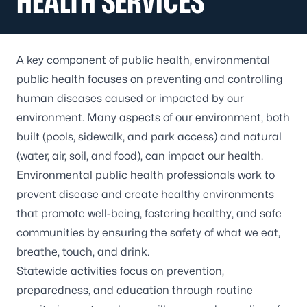
HEALTH SERVICES
A key component of public health, environmental
public health focuses on preventing and controlling
human diseases caused or impacted by our
environment. Many aspects of our environment, both
built (pools, sidewalk, and park access) and natural
(water, air, soil, and food), can impact our health.
Environmental public health professionals work to
prevent disease and create healthy environments
that promote well-being, fostering healthy, and safe
communities by ensuring the safety of what we eat,
breathe, touch, and drink.
Statewide activities focus on prevention,
preparedness, and education through routine