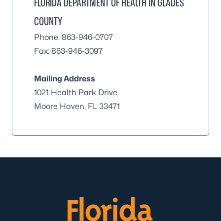
FLORIDA DEPARTMENT OF HEALTH IN GLADES
COUNTY
Phone: 863-946-0707
Fax: 863-946-3097
Mailing Address
1021 Health Park Drive
Moore Haven, FL 33471