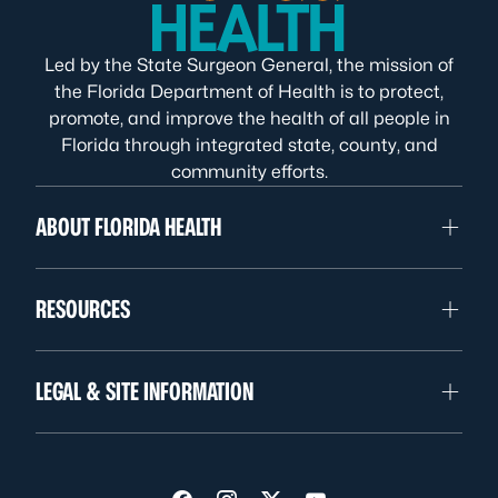
Led by the State Surgeon General, the mission of
the Florida Department of Health is to protect,
promote, and improve the health of all people in
Florida through integrated state, county, and
community efforts.
ABOUT FLORIDA HEALTH
RESOURCES
LEGAL & SITE INFORMATION