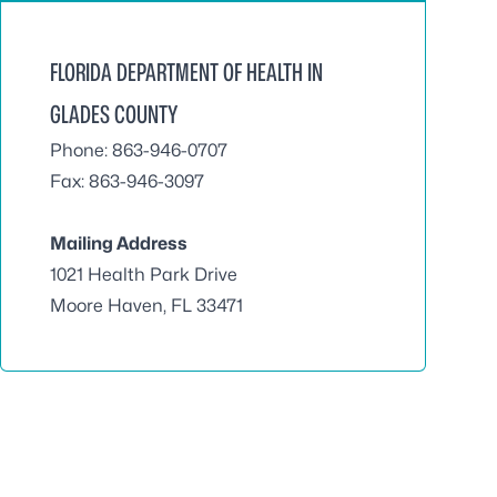
FLORIDA DEPARTMENT OF HEALTH IN
GLADES COUNTY
Phone: 863-946-0707
Fax: 863-946-3097
Mailing Address
1021 Health Park Drive
Moore Haven, FL 33471