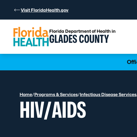
Skip to Content
Visit FloridaHealth.gov
Florida Department of Health in
GLADES COUNTY
Learn more
Off
Home
/
Programs & Services
/
Infectious Disease Services
HIV/AIDS