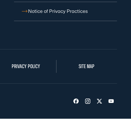
Notice of Privacy Practices
PRIVACY POLICY
SITE MAP
Visit us on Facebook
Visit us on Insta
Visit us on Tw
Visit us