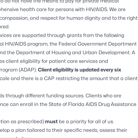
ho do not have the means to pay for private medical
hensive health care for persons with HIV/AIDS. We are
, compassion, and respect for human dignity and to the right
ured.
ces are supported through grants from the following
ntrol HIV/AIDS program, the Federal Government Department
and the Department of Housing and Urban Development. A
s client eligibility for patient care services and
 Program (ADAP).
Client eligibility is updated every six
scale and there is a CAP restricting the amount that a client
s through different funding sources. Clients who are
nce can enroll in the State of Florida
AIDS Drug Assistance
tion as prescribed)
must
be a priority for all of us.
evelop a plan tailored to their specific needs, assess their