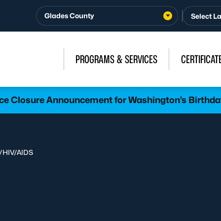
Glades County
PROGRAMS & SERVICES
CERTIFICAT
ice Closure Announcement for Washington’s Birthda
/
HIV/AIDS