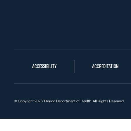
ACCESSIBILITY
ACCREDITATION
© Copyright 2026. Florida Department of Health. All Rights Reserved.