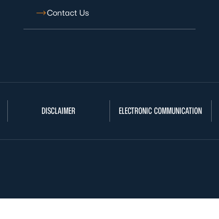
Contact Us
DISCLAIMER
ELECTRONIC COMMUNICATION