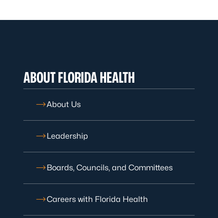
ABOUT FLORIDA HEALTH
About Us
Leadership
Boards, Councils, and Committees
Careers with Florida Health