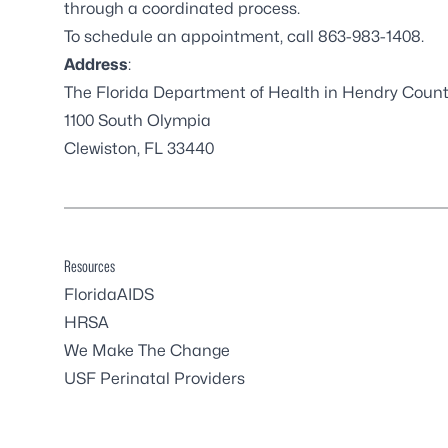
through a coordinated process.
To schedule an appointment, call 863-983-1408.
Address
:
The Florida Department of Health in Hendry Coun
1100 South Olympia
Clewiston, FL 33440
Resources
FloridaAIDS
HRSA
We Make The Change
USF Perinatal Providers