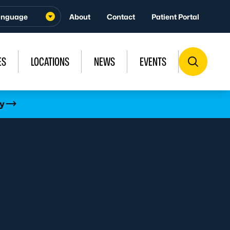
About
Contact
Patient Portal
ES
LOCATIONS
NEWS
EVENTS
y