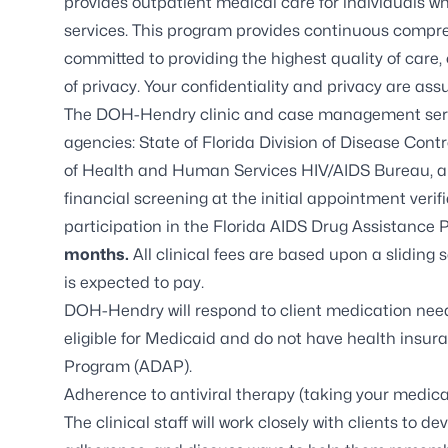
provides outpatient medical care for individuals w
services. This program provides continuous compre
committed to providing the highest quality of care
of privacy. Your confidentiality and privacy are ass
The DOH-Hendry clinic and case management servi
agencies: State of Florida Division of Disease Co
of Health and Human Services HIV/AIDS Bureau, 
financial screening at the initial appointment verifie
participation in the Florida AIDS Drug Assistance
months.
All clinical fees are based upon a sliding 
is expected to pay.
DOH-Hendry will respond to client medication need
eligible for Medicaid and do not have health insura
Program (ADAP)
.
Adherence to antiviral therapy (taking your medica
The clinical staff will work closely with clients to d