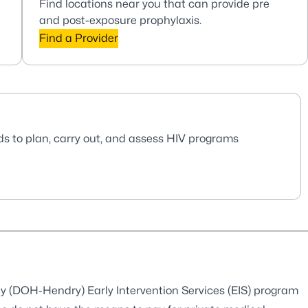
Find locations near you that can provide pre
and post-exposure prophylaxis.
Find a Provider
ds to plan, carry out, and assess HIV programs
y (DOH-Hendry) Early Intervention Services (EIS) program