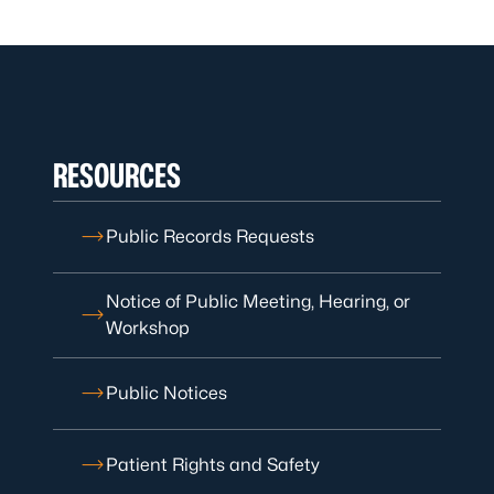
RESOURCES
Public Records Requests
Notice of Public Meeting, Hearing, or
Workshop
Public Notices
Patient Rights and Safety