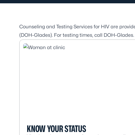
Counseling and Testing Services for HIV are provi
(DOH-Glades). For testing times, call DOH-Glades
KNOW YOUR STATUS