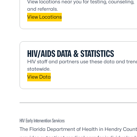
View locations near you for testing, counseling,
and referrals.
View Locations
HIV/AIDS DATA & STATISTICS
HIV staff and partners use these data and tren
statewide.
View Data
HIV Early Intervention Services
The Florida Department of Health in Hendry Count