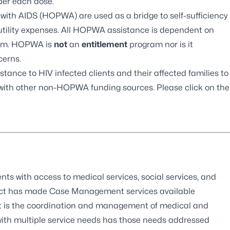
er each dose.
 with AIDS
(HOPWA) are used as a bridge to self-sufficiency
 utility expenses. All HOPWA assistance is dependent on
gram. HOPWA is
not
an
entitlement
program nor is it
cerns.
tance to HIV infected clients and their affected families to
with other non-HOPWA funding sources. Please click on the
ts with access to medical services, social services, and
 Act has made Case Management services available
t is the coordination and management of medical and
 with multiple service needs has those needs addressed