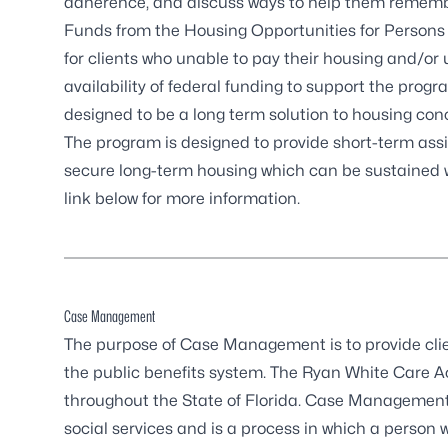
adherence, and discuss ways to help them rememb
Funds from the
Housing Opportunities for Persons
for clients who unable to pay their housing and/or
availability of federal funding to support the pro
designed to be a long term solution to housing con
The program is designed to provide short-term assis
secure long-term housing which can be sustained 
link below for more information.
Case Management
The purpose of Case Management is to provide clien
the public benefits system. The Ryan White Care
throughout the State of Florida. Case Managemen
social services and is a process in which a person