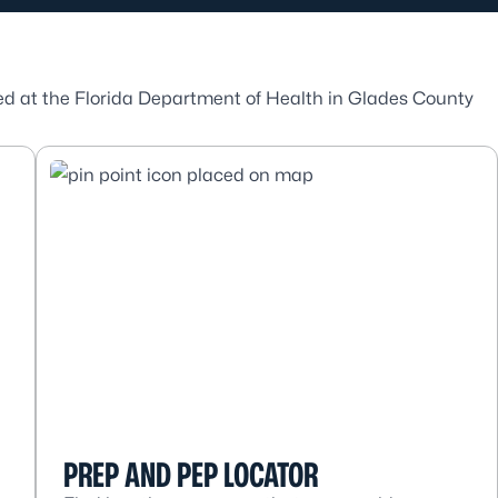
ded at the Florida Department of Health in Glades County
.
PREP AND PEP LOCATOR