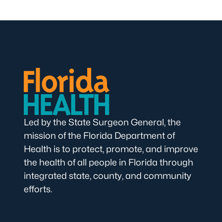
Led by the State Surgeon General, the
mission of the Florida Department of
Health is to protect, promote, and improve
the health of all people in Florida through
integrated state, county, and community
efforts.