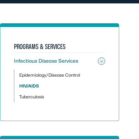
PROGRAMS & SERVICES
Infectious Disease Services
Toggle sub
Epidemiology/Disease Control
HIV/AIDS
Tuberculosis