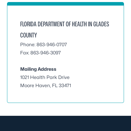
FLORIDA DEPARTMENT OF HEALTH IN GLADES
COUNTY
Phone: 863-946-0707
Fax: 863-946-3097
Mailing Address
1021 Health Park Drive
Moore Haven, FL 33471