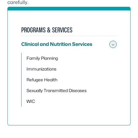
carefully.
PROGRAMS & SERVICES
Clinical and Nutrition Services
Toggle 
Family Planning
Immunizations
Refugee Health
Sexually Transmitted Diseases
WIC