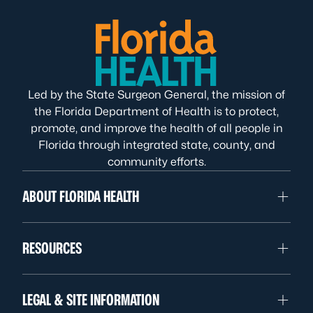
Led by the State Surgeon General, the mission of
the Florida Department of Health is to protect,
promote, and improve the health of all people in
Florida through integrated state, county, and
community efforts.
ABOUT FLORIDA HEALTH
RESOURCES
LEGAL & SITE INFORMATION