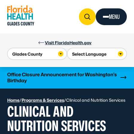
Skip to Content
MENU
GLADES COUNTY
Visit FloridaHealth.gov
Learn more
Office Closure Announcement for Washington’s
Birthday
Home
/
Programs & Services
/
Clinical and Nutrition Services
CLINICAL AND
NUTRITION SERVICES