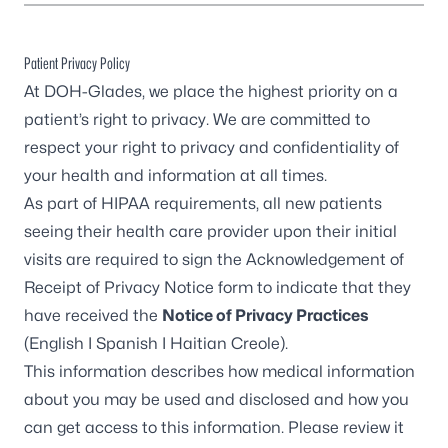
Patient Privacy Policy
At DOH-Glades, we place the highest priority on a
patient’s right to privacy. We are committed to
respect your right to privacy and confidentiality of
your health and information at all times.
As part of HIPAA requirements, all new patients
seeing their health care provider upon their initial
visits are required to sign the Acknowledgement of
Receipt of Privacy Notice form to indicate that they
have received the
Notice of Privacy Practices
(
English
I
Spanish
I
Haitian Creole
).
This information describes how medical information
about you may be used and disclosed and how you
can get access to this information. Please review it