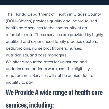
The Florida Department of Health in Glades County
(DOH-Glades) provides quality and individualized
health care services to the community at an
affordable rate. These services are provided by highly
qualified and experienced family practice doctors,
pediatricians, nurse practitioners, nurses,
nutritionists, and case managers.
We offer discounted rates for uninsured and
underinsured patients who meet the eligibility
requirements. Services will not be denied due to
inability to pay.
We Provide A wide range of health care
services, including: