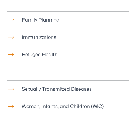
Family Planning
Immunizations
Refugee Health
Sexually Transmitted Diseases
Women, Infants, and Children (WIC)