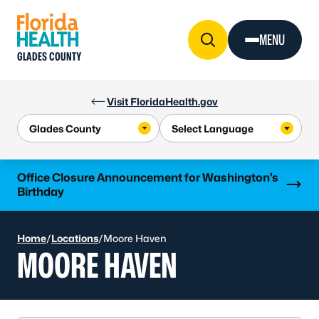
Skip to Content
MENU
GLADES COUNTY
Visit FloridaHealth.gov
Learn more
Office Closure Announcement for Washington’s
Birthday
Home
/
Locations
/
Moore Haven
MOORE HAVEN