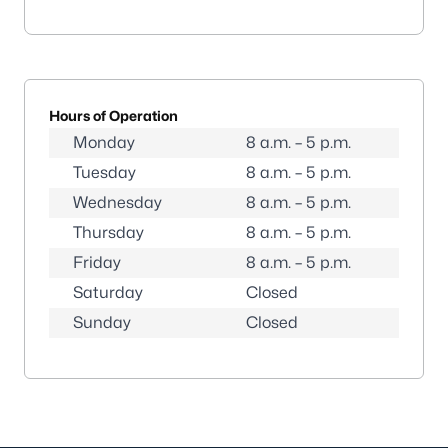
Hours of Operation
Monday
8 a.m. – 5 p.m.
Tuesday
8 a.m. – 5 p.m.
Wednesday
8 a.m. – 5 p.m.
Thursday
8 a.m. – 5 p.m.
Friday
8 a.m. – 5 p.m.
Saturday
Closed
Sunday
Closed