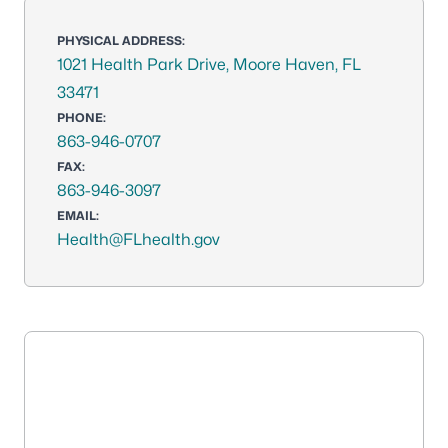
PHYSICAL ADDRESS:
1021 Health Park Drive, Moore Haven, FL
33471
PHONE:
863-946-0707
FAX:
863-946-3097
EMAIL:
Health@FLhealth.gov