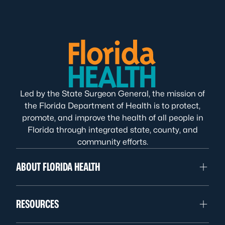
Led by the State Surgeon General, the mission of
the Florida Department of Health is to protect,
promote, and improve the health of all people in
Florida through integrated state, county, and
community efforts.
ABOUT FLORIDA HEALTH
RESOURCES