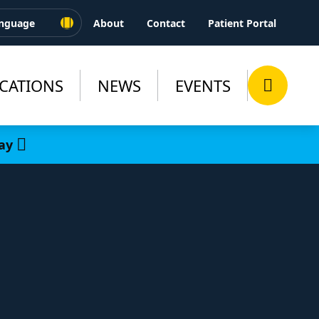
About
Contact
Patient Portal
CATIONS
NEWS
EVENTS
ay