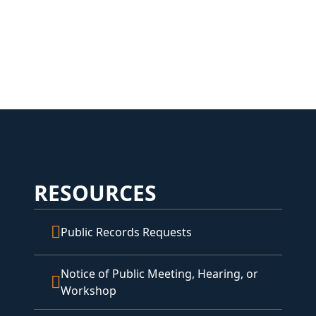
RESOURCES
Public Records Requests
Notice of Public Meeting, Hearing, or
Workshop