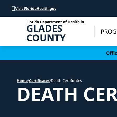
Skip to Content
Visit FloridaHealth.gov
Florida Department of Health in
GLADES
PROG
COUNTY
Learn more
Offi
Home
/
Certificates
/
Death Certificates
DEATH CER