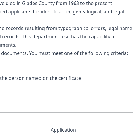
ave died in Glades County from 1963 to the present.
fied applicants for identification, genealogical, and legal
ding records resulting from typographical errors, legal name
d records. This department also has the capability of
cuments.
se documents. You must meet one of the following criteria:
f the person named on the certificate
Application