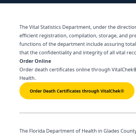
The Vital Statistics Department, under the directio
efficient registration, compilation, storage, and pr
functions of the department include assuring total 
that the confidentiality and integrity of all vital r
Order Online
Order death certificates online through
VitalChek
Health.
Order Death Certificates through VitalChek®
The Florida Department of Health in Glades County V