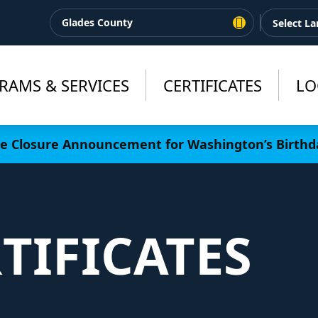
Glades County
RAMS & SERVICES
CERTIFICATES
LO
ce Closure Announcement for Washington’s Birthd
TIFICATES