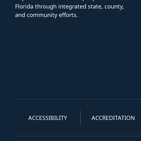
Florida through integrated state, county,
and community efforts.
ACCESSIBILITY
ACCREDITATION