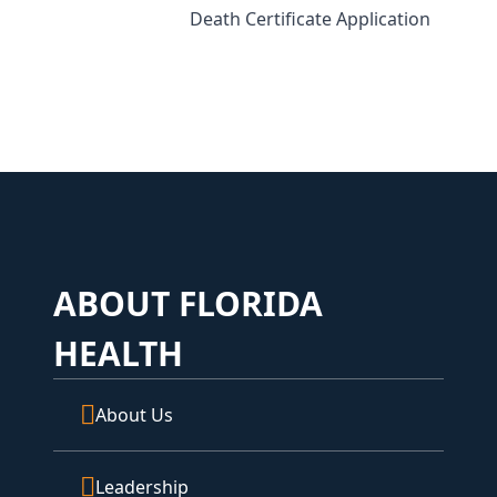
Death Certificate Application
ABOUT FLORIDA
HEALTH
About Us
Leadership