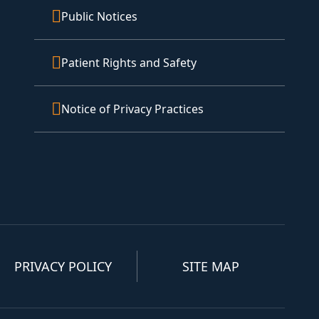
Public Notices
Patient Rights and Safety
Notice of Privacy Practices
PRIVACY POLICY
SITE MAP