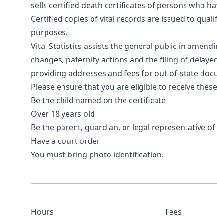
sells certified death certificates of persons who h
Certified copies of vital records are issued to quali
purposes.
Vital Statistics assists the general public in amen
changes, paternity actions and the filing of delaye
providing addresses and fees for out-of-state do
Please ensure that you are eligible to receive the
Be the child named on the certificate
Over 18 years old
Be the parent, guardian, or legal representative o
Have a court order
You must bring photo identification.
Hours
Fees