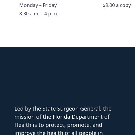
Monday – Friday
$9.00 a copy
8:30 a.m. – 4 p.m.
Led by the State Surgeon General, the
mission of the Florida Department of
Health is to protect, promote, and
improve the health of all people in