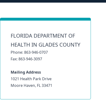
FLORIDA DEPARTMENT OF
HEALTH IN GLADES COUNTY
Phone: 863-946-0707
Fax: 863-946-3097
Mailing Address
1021 Health Park Drive
Moore Haven, FL 33471