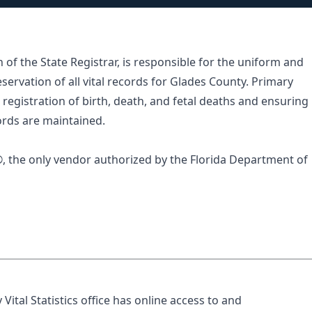
n of the State Registrar, is responsible for the uniform and
eservation of all vital records for Glades County. Primary
registration of birth, death, and fetal deaths and ensuring
ecords are maintained.
®
, the only vendor authorized by the Florida Department of
ital Statistics office has online access to and