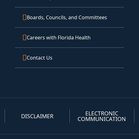
Boards, Councils, and Committees
Careers with Florida Health
Contact Us
ELECTRONIC
DISCLAIMER
COMMUNICATION