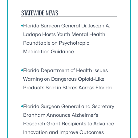
STATEWIDE NEWS
Florida Surgeon General Dr. Joseph A.
Ladapo Hosts Youth Mental Health
Roundtable on Psychotropic
Medication Guidance
Florida Department of Health Issues
Warning on Dangerous Opioid-Like
Products Sold in Stores Across Florida
Florida Surgeon General and Secretary
Branham Announce Alzheimer’s
Research Grant Recipients to Advance
Innovation and Improve Outcomes