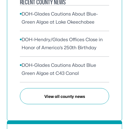
RECENT COUNTY NEWS
DOH-Glades Cautions About Blue-
Green Algae at Lake Okeechobee
DOH-Hendry/Glades Offices Close in
Honor of America’s 250th Birthday
DOH-Glades Cautions About Blue
Green Algae at C43 Canal
View all county news