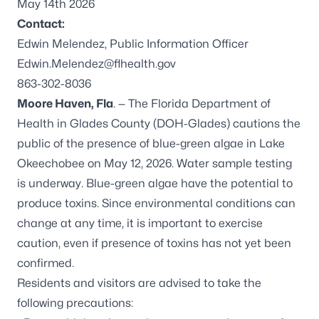
May 14th 2026
Contact:
Edwin Melendez, Public Information Officer
Edwin.Melendez@flhealth.gov
863-302-8036
Moore Haven, Fla
. — The Florida Department of
Health in Glades County (DOH-Glades) cautions the
public of the presence of blue-green algae in Lake
Okeechobee on May 12, 2026. Water sample testing
is underway. Blue-green algae have the potential to
produce toxins. Since environmental conditions can
change at any time, it is important to exercise
caution, even if presence of toxins has not yet been
confirmed.
Residents and visitors are advised to take the
following precautions: