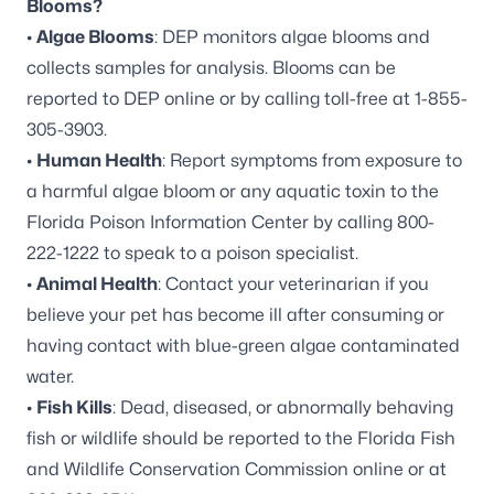
Blooms?
•
Algae Blooms
: DEP monitors algae blooms and
collects samples for analysis. Blooms can be
reported to DEP online
or by calling toll-free at 1-855-
305-3903.
•
Human Health
: Report symptoms from exposure to
a harmful algae bloom or any aquatic toxin to the
Florida Poison Information Center by calling 800-
222-1222 to speak to a poison specialist.
•
Animal Health
: Contact your veterinarian if you
believe your pet has become ill after consuming or
having contact with blue-green algae contaminated
water.
•
Fish Kills
: Dead, diseased, or abnormally behaving
fish or wildlife should be reported to the Florida Fish
and Wildlife Conservation Commission online or at