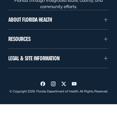
Florida through integrated state, county, and
community efforts.
ABOUT FLORIDA HEALTH
RESOURCES
LEGAL & SITE INFORMATION
Visit us on Facebook
Visit us on Instagram
Visit us on Twitter
Visit us on YouTube
© Copyright 2026. Florida Department of Health. All Rights Reserved.