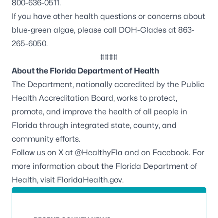
800-636-0511.
If you have other health questions or concerns about
blue-green algae, please call DOH-Glades at 863-
265-6050.
####
About the Florida Department of Health
The Department, nationally accredited by the
Public
Health Accreditation Board
, works to protect,
promote, and improve the health of all people in
Florida through integrated state, county, and
community efforts.
Follow us on X at
@HealthyFla
and on
Facebook
. For
more information about the Florida Department of
Health, visit
FloridaHealth.gov
.