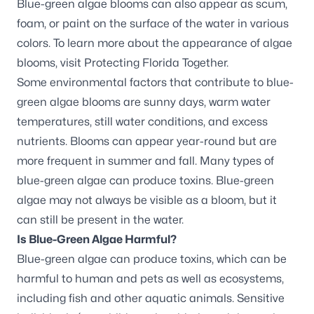
Blue-green algae blooms can also appear as scum,
foam, or paint on the surface of the water in various
colors. To learn more about the appearance of algae
blooms, visit
Protecting Florida Together.
Some environmental factors that contribute to blue-
green algae blooms are sunny days, warm water
temperatures, still water conditions, and excess
nutrients. Blooms can appear year-round but are
more frequent in summer and fall. Many types of
blue-green algae can produce toxins. Blue-green
algae may not always be visible as a bloom, but it
can still be present in the water.
Is Blue-Green Algae Harmful?
Blue-green algae can produce toxins, which can be
harmful to human and pets as well as ecosystems,
including fish and other aquatic animals. Sensitive