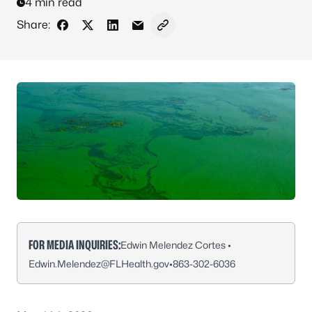
4 min read
Share:
Share on Facebook
Share on X - Formerly Twitter
Share on LinkedIn
Share via Email
Copy link to clipboard
FOR MEDIA INQUIRIES:
Edwin Melendez Cortes •
Edwin.Melendez@FLHealth.gov
•
863-302-6036