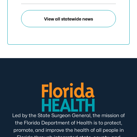
View all statewide news
Led by the State Surgeon General, the mission of
the Florida Department of Health is to protect,
promote, and improve the health of all people in