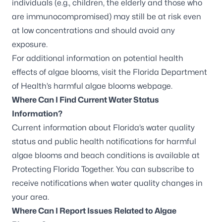
individuals (e.g., children, the elderly and those who
are immunocompromised) may still be at risk even
at low concentrations and should avoid any
exposure.
For additional information on potential health
effects of algae blooms, visit the
Florida Department
of Health’s harmful algae blooms webpage
.
Where Can I Find Current Water Status
Information?
Current information about Florida’s water quality
status and public health notifications for harmful
algae blooms and beach conditions is available at
Protecting Florida Together.
You can
subscribe to
receive notifications
when water quality changes in
your area.
Where Can I Report Issues Related to Algae