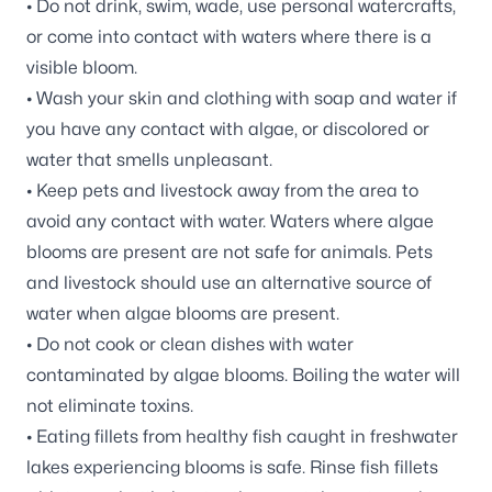
• Do not drink, swim, wade, use personal watercrafts,
or come into contact with waters where there is a
visible bloom.
• Wash your skin and clothing with soap and water if
you have any contact with algae, or discolored or
water that smells unpleasant.
• Keep pets and livestock away from the area to
avoid any contact with water. Waters where algae
blooms are present are not safe for animals. Pets
and livestock should use an alternative source of
water when algae blooms are present.
• Do not cook or clean dishes with water
contaminated by algae blooms. Boiling the water will
not eliminate toxins.
• Eating fillets from healthy fish caught in freshwater
lakes experiencing blooms is safe. Rinse fish fillets