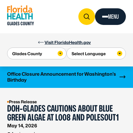
Skip to Content
MENU
GLADES COUNTY
Visit FloridaHealth.gov
Learn more
Office Closure Announcement for Washington’s
Birthday
Press Release
DOH-GLADES CAUTIONS ABOUT BLUE
GREEN ALGAE AT L008 AND POLESOUT1
May 14, 2026