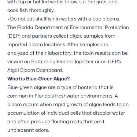
with tap or bottled water, throw out the guts, and
cook fish thoroughly.
• Do not eat shellfish in waters with algae blooms.
The Florida Department of Environmental Protection
(DEP) and partners
collect algae samples
from
reported bloom locations. After samples are
analyzed at their laboratory, the toxin results can be
viewed on
Protecting Florida Together
or on DEP’s
Algal Bloom Dashboard
.
What is Blue-Green Algae?
Blue-green algae are a type of bacteria that is
common in Florida’s freshwater environments. A
bloom occurs when rapid growth of algae leads to an
accumulation of individual cells that discolor water
and often produce floating mats that emit
unpleasant odors.