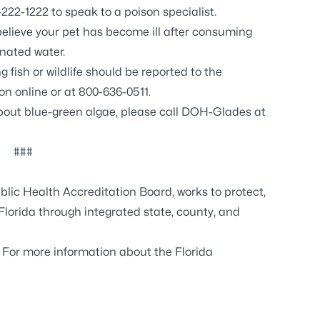
222-1222 to speak to a poison specialist.
believe your pet has become ill after consuming
nated water.
fish or wildlife should be reported to the
n online or at 800-636-0511.
about blue-green algae, please call DOH-Glades at
###
lic Health Accreditation Board, works to protect,
Florida through integrated state, county, and
. For more information about the Florida