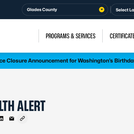
Glades County
PROGRAMS & SERVICES
CERTIFICAT
ice Closure Announcement for Washington’s Birthda
LTH ALERT
 Facebook
e on X - Formerly Twitter
Share on LinkedIn
Share via Email
Copy link to clipboard