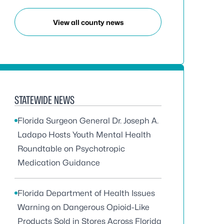
View all county news
STATEWIDE NEWS
Florida Surgeon General Dr. Joseph A.
Ladapo Hosts Youth Mental Health
Roundtable on Psychotropic
Medication Guidance
Florida Department of Health Issues
Warning on Dangerous Opioid-Like
Products Sold in Stores Across Florida