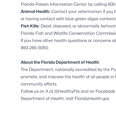
Florida Poison Information Center by calling 800-
Animal Health:
Contact your veterinarian if you 
or having contact with blue-green algae contami
Fish Kills:
Dead, diseased, or abnormally behaving 
Florida Fish and Wildlife Conservation Commissio
If you have other health questions or concerns 
863-265-6050.
About the Florida Department of Health
The Department, nationally accredited by the Pub
promote, and improve the health of all people in 
community efforts.
Follow us on X at
@HealthyFla
and on
Facebook
Department of Health, visit
FloridaHealth.gov
.