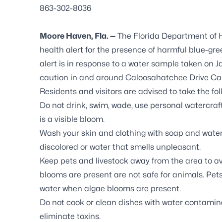
863-302-8036
Moore Haven, Fla. —
The Florida Department of 
health alert for the presence of harmful blue-gr
alert is in response to a water sample taken on J
caution in and around Caloosahatchee Drive Ca
Residents and visitors are advised to take the fo
Do not drink, swim, wade, use personal watercraf
is a visible bloom.
Wash your skin and clothing with soap and water 
discolored or water that smells unpleasant.
Keep pets and livestock away from the area to a
blooms are present are not safe for animals. Pets
water when algae blooms are present.
Do not cook or clean dishes with water contamina
eliminate toxins.