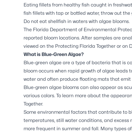
Eating fillets from healthy fish caught in freshwa
fish fillets with tap or bottled water, throw out th
Do not eat shellfish in waters with algae blooms.
The Florida Department of Environmental Protec
reported bloom locations. After samples are analy
viewed on the
Protecting Florida Together
or on
D
What is Blue-Green Algae?
Blue-green algae are a type of bacteria that is 
bloom occurs when rapid growth of algae leads to
water and often produce floating mats that emit
Blue-green algae blooms can also appear as scum,
various colors. To learn more about the appearan
Together.
Some environmental factors that contribute to 
temperatures, still water conditions, and excess
more frequent in summer and fall. Many types of