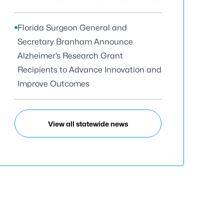
Florida Surgeon General and
Secretary Branham Announce
Alzheimer’s Research Grant
Recipients to Advance Innovation and
Improve Outcomes
View all statewide news