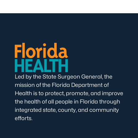
Led by the State Surgeon General, the
mission of the Florida Department of
Health is to protect, promote, and improve
the health of all people in Florida through
integrated state, county, and community
efforts.