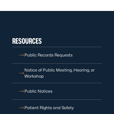
RESOURCES
Public Records Requests
Notice of Public Meeting, Hearing, or
Workshop
Public Notices
Patient Rights and Safety