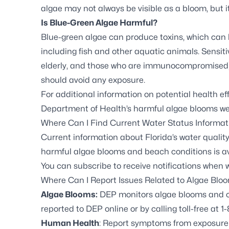
algae may not always be visible as a bloom, but it 
Is Blue-Green Algae Harmful?
Blue-green algae can produce toxins, which can
including fish and other aquatic animals. Sensitive
elderly, and those who are immunocompromised) m
should avoid any exposure.
For additional information on potential health eff
Department of Health’s harmful algae blooms w
Where Can I Find Current Water Status Informat
Current information about Florida’s water quality
harmful algae blooms and beach conditions is a
You can
subscribe to receive notifications
when wa
Where Can I Report Issues Related to Algae Blo
Algae Blooms:
DEP monitors algae blooms and co
reported to DEP online
or by calling toll-free at 
Human Health
: Report symptoms from exposure 