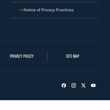
Notice of Privacy Practices
PRIVACY POLICY
SITE MAP
Visit us on Facebook
Visit us on Insta
Visit us on Tw
Visit us