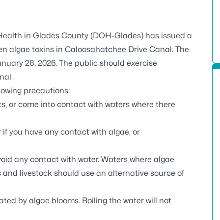
Health in Glades County (DOH-Glades) has issued a
een algae toxins in Caloosahatchee Drive Canal. The
anuary 28, 2026. The public should exercise
nal.
llowing precautions:
ts, or come into contact with waters where there
if you have any contact with algae, or
void any contact with water. Waters where algae
 and livestock should use an alternative source of
ted by algae blooms. Boiling the water will not