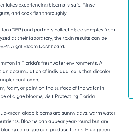
ter lakes experiencing blooms is safe. Rinse
e guts, and cook fish thoroughly.
tion (DEP) and partners
collect algae samples
from
zed at their laboratory, the toxin results can be
EP’s Algal Bloom Dashboard
.
common in Florida’s freshwater environments. A
 an accumulation of individual cells that discolor
 unpleasant odors.
 foam, or paint on the surface of the water in
ce of algae blooms, visit
Protecting Florida
blue-green algae blooms are sunny days, warm water
 nutrients. Blooms can appear year-round but are
 blue-green algae can produce toxins. Blue-green