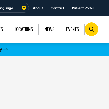
About
Contact
Patient Portal
ES
LOCATIONS
NEWS
EVENTS
y