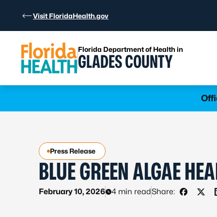
Skip to Content
Visit FloridaHealth.gov
Florida Department of Health in
GLADES COUNTY
Learn more
Off
Press Release
BLUE GREEN ALGAE HEA
February 10, 2026
4 min read
Share:
Share on
Shar