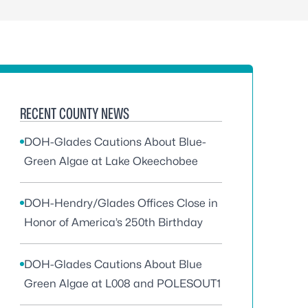
RECENT COUNTY NEWS
DOH-Glades Cautions About Blue-
Green Algae at Lake Okeechobee
DOH-Hendry/Glades Offices Close in
Honor of America’s 250th Birthday
DOH-Glades Cautions About Blue
Green Algae at L008 and POLESOUT1