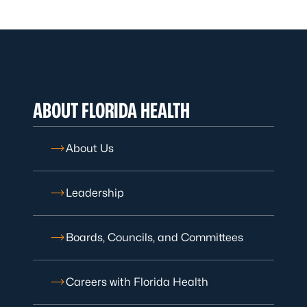
ABOUT FLORIDA HEALTH
About Us
Leadership
Boards, Councils, and Committees
Careers with Florida Health