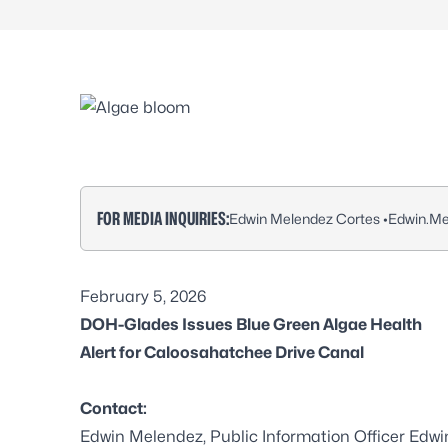
FOR MEDIA INQUIRIES:
Edwin Melendez Cortes •
Edwin.Me
February 5, 2026
DOH-Glades Issues Blue Green Algae Health
Alert for Caloosahatchee Drive Canal
Contact:
Edwin Melendez, Public Information Officer Edw