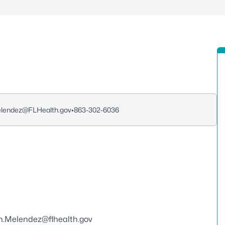
lendez@FLHealth.gov
•
863-302-6036
in.Melendez@flhealth.gov