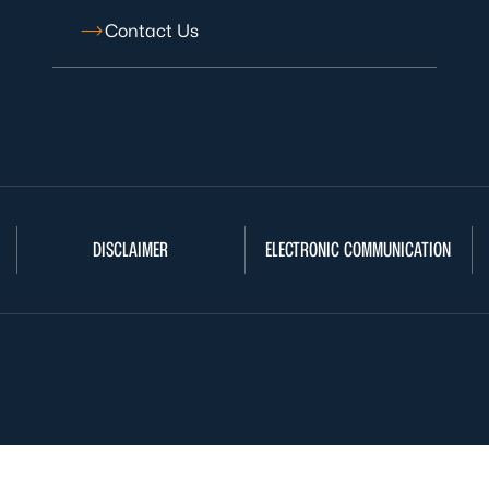
Contact Us
DISCLAIMER
ELECTRONIC COMMUNICATION