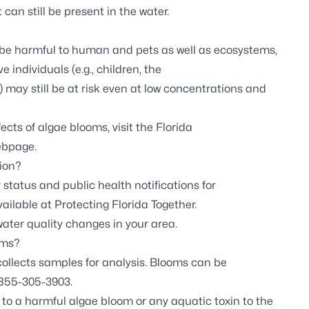
can still be present in the water.
 be harmful to human and pets as well as ecosystems,
 individuals (e.g., children, the
ay still be at risk even at low concentrations and
ects of algae blooms, visit the
Florida
ebpage.
ion?
 status and public health notifications for
vailable at
Protecting Florida Together.
ter quality changes in your area.
oms?
llects samples for analysis. Blooms can be
1-855-305-3903.
to a harmful algae bloom or any aquatic toxin to the