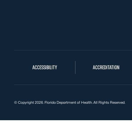
ACCESSIBILITY
ACCREDITATION
© Copyright 2026. Florida Department of Health. All Rights Reserved.