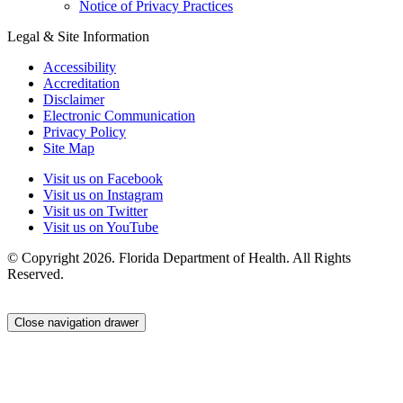
Notice of Privacy Practices
Legal & Site Information
Accessibility
Accreditation
Disclaimer
Electronic Communication
Privacy Policy
Site Map
Visit us on Facebook
Visit us on Instagram
Visit us on Twitter
Visit us on YouTube
© Copyright 2026. Florida Department of Health. All Rights
Reserved.
Close navigation drawer