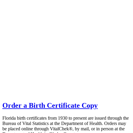
Order a Birth Certificate Copy
Florida birth certificates from 1930 to present are issued through the
Bureau of Vital Statistics at the Department of Health. Orders may
be placed online through VitalChek®, by mail, or in person at the