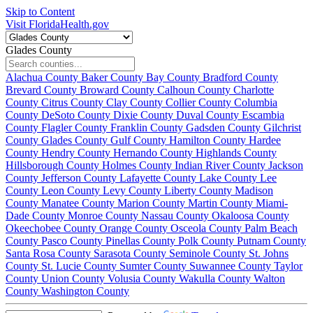
Skip to Content
Visit FloridaHealth.gov
Glades County
Alachua County
Baker County
Bay County
Bradford County
Brevard County
Broward County
Calhoun County
Charlotte
County
Citrus County
Clay County
Collier County
Columbia
County
DeSoto County
Dixie County
Duval County
Escambia
County
Flagler County
Franklin County
Gadsden County
Gilchrist
County
Glades County
Gulf County
Hamilton County
Hardee
County
Hendry County
Hernando County
Highlands County
Hillsborough County
Holmes County
Indian River County
Jackson
County
Jefferson County
Lafayette County
Lake County
Lee
County
Leon County
Levy County
Liberty County
Madison
County
Manatee County
Marion County
Martin County
Miami-
Dade County
Monroe County
Nassau County
Okaloosa County
Okeechobee County
Orange County
Osceola County
Palm Beach
County
Pasco County
Pinellas County
Polk County
Putnam County
Santa Rosa County
Sarasota County
Seminole County
St. Johns
County
St. Lucie County
Sumter County
Suwannee County
Taylor
County
Union County
Volusia County
Wakulla County
Walton
County
Washington County