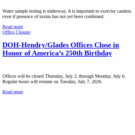
Water sample testing is underway. It is important to exercise caution,
even if presence of toxins has not yet been confirmed.
Read more
Office Closure
DOH-Hendry/Glades Offices Close in
Honor of America’s 250th Birthday
Offices will be closed Thursday, July 2, through Monday, July 6.
Regular hours will resume on Tuesday, July 7, 2026.
Read more