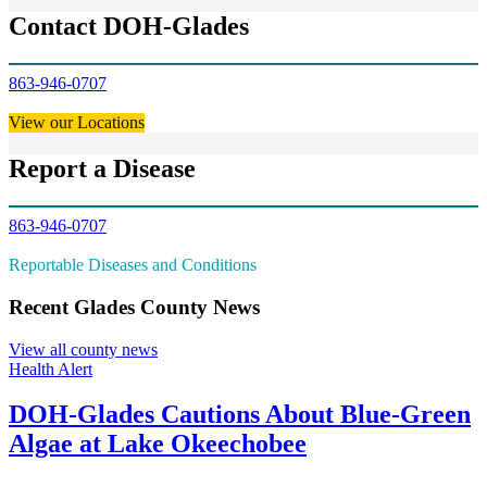
Contact DOH-Glades
863-946-0707
View our Locations
Report a Disease
863-946-0707
Reportable Diseases and Conditions
Recent Glades County News
View all county news
Health Alert
DOH-Glades Cautions About Blue-Green
Algae at Lake Okeechobee