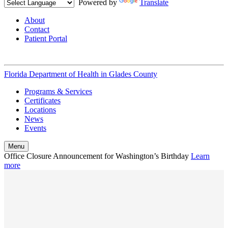
Powered by
Translate
About
Contact
Patient Portal
Florida Department of Health in
Glades County
Programs & Services
Certificates
Locations
News
Events
Menu
Office Closure Announcement for Washington’s Birthday
Learn
more