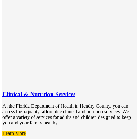
Clinical & Nutrition Services
At the Florida Department of Health in Hendry County, you can
access high-quality, affordable clinical and nutrition services. We
offer a variety of services for adults and children designed to keep
you and your family healthy.
Learn More