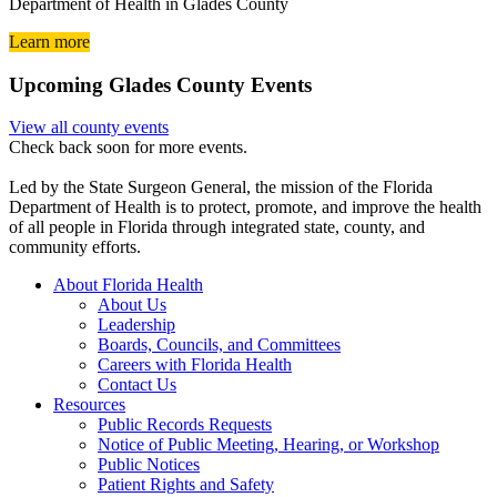
Department of Health in Glades County
Learn more
Upcoming Glades County Events
View all county events
Check back soon for more events.
Led by the State Surgeon General, the mission of the Florida
Department of Health is to protect, promote, and improve the health
of all people in Florida through integrated state, county, and
community efforts.
About Florida Health
About Us
Leadership
Boards, Councils, and Committees
Careers with Florida Health
Contact Us
Resources
Public Records Requests
Notice of Public Meeting, Hearing, or Workshop
Public Notices
Patient Rights and Safety